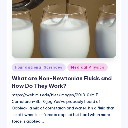
Posted
Foundational Sciences
Medical Physics
in
What are Non-Newtonian Fluids and
How Do They Work?
https://web.mit.edu/files/images/201910/MIT-
Cornstarch-SL_0.jpg You've probably heard of
Oobleck, a mix of cornstarch and water. It's a fluid that
is soft when less force is applied but hard when more
force is applied;…