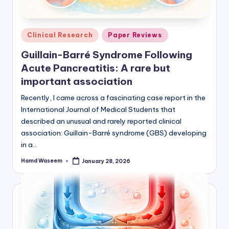
Posted
Clinical Research
Paper Reviews
in
Guillain-Barré Syndrome Following
Acute Pancreatitis: A rare but
important association
Recently, I came across a fascinating case report in the
International Journal of Medical Students that
described an unusual and rarely reported clinical
association: Guillain-Barré syndrome (GBS) developing
in a…
Hamd Waseem
January 28, 2026
Posted
by