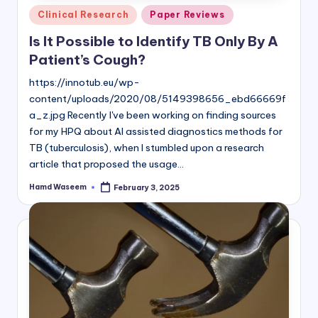
Posted
Clinical Research
Paper Reviews
in
Is It Possible to Identify TB Only By A
Patient’s Cough?
https://innotub.eu/wp-
content/uploads/2020/08/5149398656_ebd66669f
a_z.jpg Recently I've been working on finding sources
for my HPQ about AI assisted diagnostics methods for
TB (tuberculosis), when I stumbled upon a research
article that proposed the usage…
Hamd Waseem
February 3, 2025
Posted
by