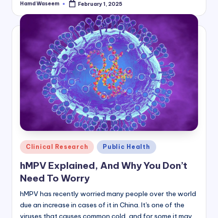
Hamd Waseem
February 1, 2025
Posted
by
Posted
Clinical Research
Public Health
in
hMPV Explained, And Why You Don’t
Need To Worry
hMPV has recently worried many people over the world
due an increase in cases of it in China. It's one of the
viruses that causes common cold, and for some it may