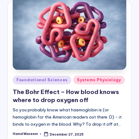
Posted
Foundational Sciences
Systems Physiology
in
The Bohr Effect – How blood knows
where to drop oxygen off
So you probably know what haemoglobin is (or
hemoglobin for the American readers out there :D) - it
binds to oxygen in the blood. Why? To drop it off at…
Hamd Waseem
December 27, 2025
Posted