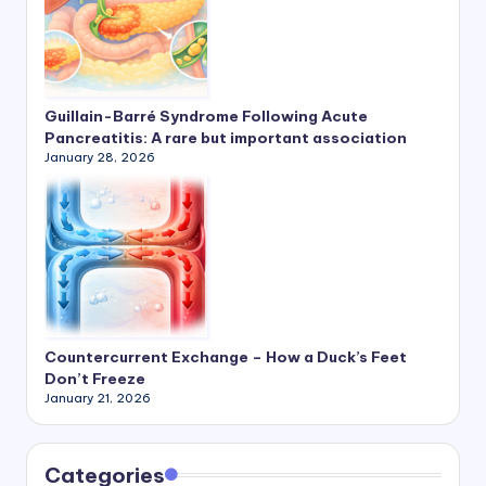
Guillain-Barré Syndrome Following Acute
Pancreatitis: A rare but important association
January 28, 2026
Countercurrent Exchange – How a Duck’s Feet
Don’t Freeze
January 21, 2026
Categories