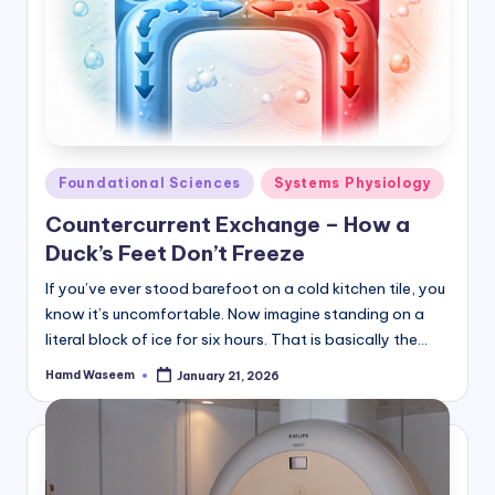
Posted
Foundational Sciences
Systems Physiology
in
Countercurrent Exchange – How a
Duck’s Feet Don’t Freeze
If you’ve ever stood barefoot on a cold kitchen tile, you
know it’s uncomfortable. Now imagine standing on a
literal block of ice for six hours. That is basically the…
Hamd Waseem
January 21, 2026
Posted
by