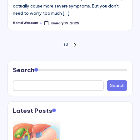
actually cause more severe symptoms. But you don't
need to worry too much [...]
Hamd Waseem
January 19, 2025
Posted
by
Posts
1
2
NEXT
PAGE
pagination
Search
Search
Latest Posts