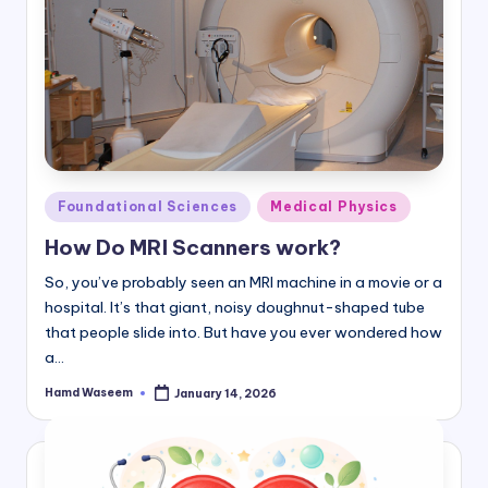
Posted
Foundational Sciences
Medical Physics
in
How Do MRI Scanners work?
So, you’ve probably seen an MRI machine in a movie or a
hospital. It’s that giant, noisy doughnut-shaped tube
that people slide into. But have you ever wondered how
a…
Hamd Waseem
January 14, 2026
Posted
by