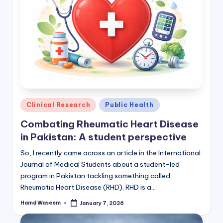
Posted
Clinical Research
Public Health
in
Combating Rheumatic Heart Disease
in Pakistan: A student perspective
So, I recently came across an article in the International
Journal of Medical Students about a student-led
program in Pakistan tackling something called
Rheumatic Heart Disease (RHD). RHD is a…
Hamd Waseem
January 7, 2026
Posted
by