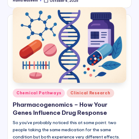
Hamd Waseem
October 4, 2025
Posted
by
Posted
Chemical Pathways
Clinical Research
in
Pharmacogenomics – How Your
Genes Influence Drug Response
So you've probably noticed this at some point: two
people taking the same medication for the same
condition but both experience very different effects.