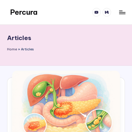
Percura
YT
Medium
Skip
to
content
Articles
Home
»
Articles