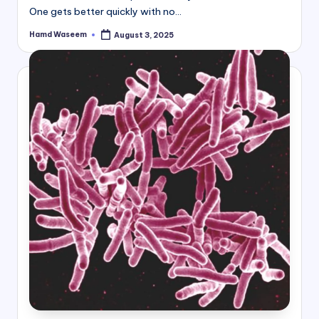
One gets better quickly with no…
Hamd Waseem
August 3, 2025
Posted
by