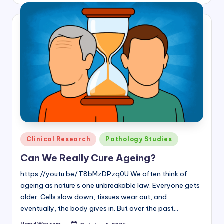
by
Posted
Clinical Research
Pathology Studies
in
Can We Really Cure Ageing?
https://youtu.be/T8bMzDPzq0U We often think of
ageing as nature’s one unbreakable law. Everyone gets
older. Cells slow down, tissues wear out, and
eventually, the body gives in. But over the past…