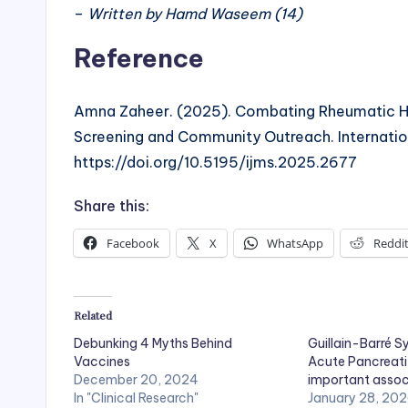
–
Written by Hamd Waseem (14)
Reference
Amna Zaheer. (2025). Combating Rheumatic Hear
Screening and Community Outreach. Internation
https://doi.org/10.5195/ijms.2025.2677
Share this:
Facebook
X
WhatsApp
Reddi
Related
Debunking 4 Myths Behind
Guillain-Barré 
Vaccines
Acute Pancreatit
December 20, 2024
important assoc
In "Clinical Research"
January 28, 20