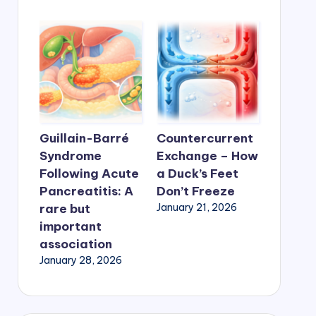
Guillain-Barré
Countercurrent
Syndrome
Exchange – How
Following Acute
a Duck’s Feet
Pancreatitis: A
Don’t Freeze
rare but
January 21, 2026
important
association
January 28, 2026