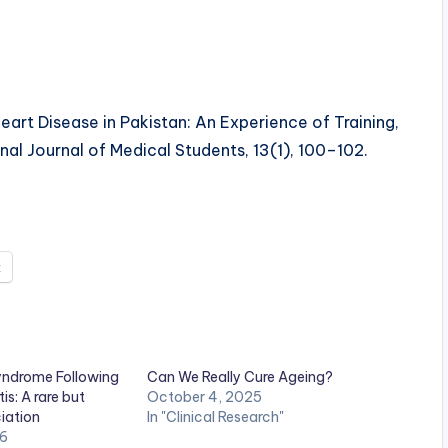
t Disease in Pakistan: An Experience of Training,
al Journal of Medical Students, 13(1), 100–102.
t
Syndrome Following
Can We Really Cure Ageing?
is: A rare but
October 4, 2025
iation
In "Clinical Research"
26