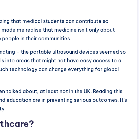
mazing that medical students can contribute so
 made me realise that medicine isn’t only about
p people in their communities.
inating – the portable ultrasound devices seemed so
ols into areas that might not have easy access to a
 much technology can change everything for global
n talked about, at least not in the UK. Reading this
nd education are in preventing serious outcomes. It’s
ty.
lthcare?