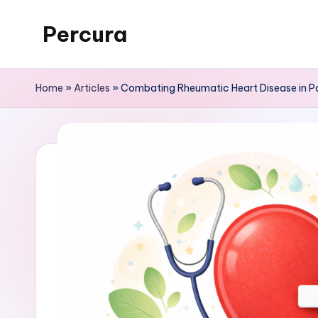
Percura
Skip
to
content
Home
»
Articles
»
Combating Rheumatic Heart Disease in Pa