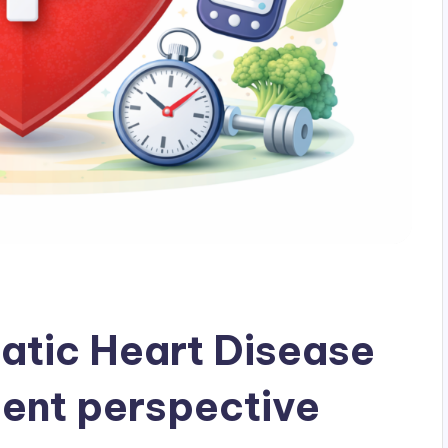
tic Heart Disease
dent perspective