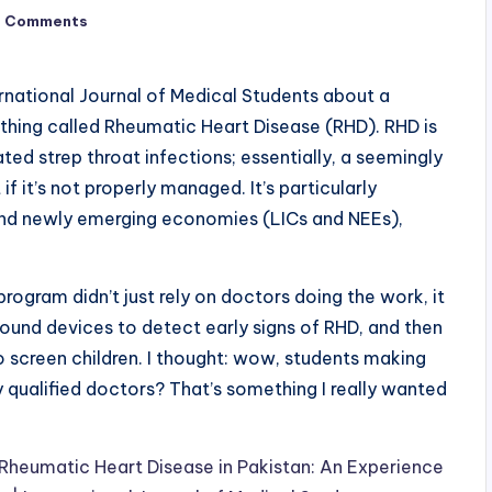
o Comments
ternational Journal of Medical Students about a
thing called Rheumatic Heart Disease (RHD). RHD is
ted strep throat infections; essentially, a seemingly
f it’s not properly managed. It’s particularly
nd newly emerging economies (LICs and NEEs),
ogram didn’t just rely on doctors doing the work, it
sound devices to detect early signs of RHD, and then
 screen children. I thought: wow, students making
 qualified doctors? That’s something I really wanted
heumatic Heart Disease in Pakistan: An Experience