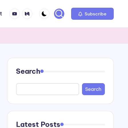
YT
Medium
t
Subscribe
Search
Search
Latest Posts