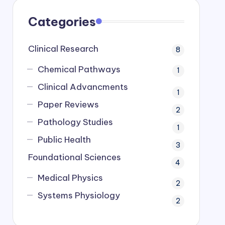
Categories
Clinical Research
8
Chemical Pathways
1
Clinical Advancments
1
Paper Reviews
2
Pathology Studies
1
Public Health
3
Foundational Sciences
4
Medical Physics
2
Systems Physiology
2