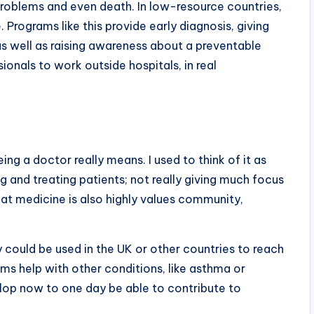
problems and even death. In low-resource countries,
. Programs like this provide early diagnosis, giving
as well as raising awareness about a preventable
ionals to work outside hospitals, in real
ng a doctor really means. I used to think of it as
ng and treating patients; not really giving much focus
hat medicine is also highly values community,
could be used in the UK or other countries to reach
s help with other conditions, like asthma or
elop now to one day be able to contribute to