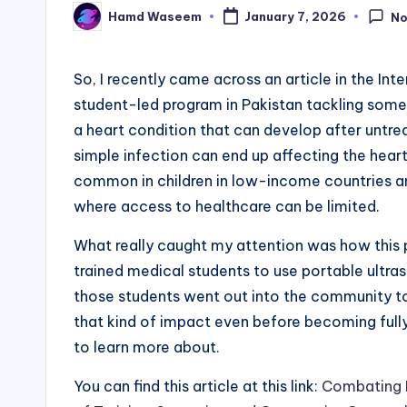
Hamd Waseem
January 7, 2026
N
Posted
by
So, I recently came across an article in the In
student-led program in Pakistan tackling some
a heart condition that can develop after untrea
simple infection can end up affecting the heart i
common in children in low-income countries a
where access to healthcare can be limited.
What really caught my attention was how this pr
trained medical students to use portable ultra
those students went out into the community to
that kind of impact even before becoming fully
to learn more about.
You can find this article at this link:
Combating R