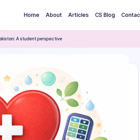
Home
About
Articles
CS Blog
Contac
kistan: A student perspective