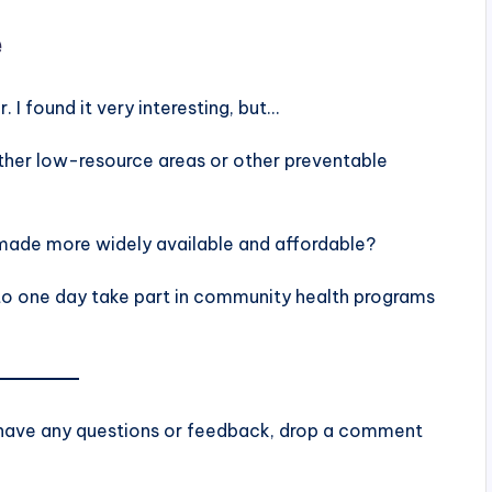
e
 I found it very interesting, but…
other low-resource areas or other preventable
made more widely available and affordable?
 to one day take part in community health programs
u have any questions or feedback, drop a comment