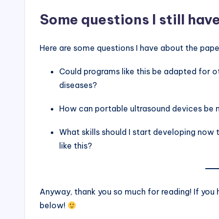
Some questions I still hav
Here are some questions I have about the paper.
Could programs like this be adapted for 
diseases?
How can portable ultrasound devices be 
What skills should I start developing now
like this?
Anyway, thank you so much for reading! If yo
below!