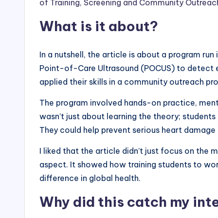
of Training, Screening and Community Outreach 
What is it about?
In a nutshell, the article is about a program ru
Point-of-Care Ultrasound (POCUS) to detect ear
applied their skills in a community outreach pro
The program involved hands-on practice, mento
wasn’t just about learning the theory; students
They could help prevent serious heart damage an
I liked that the article didn’t just focus on th
aspect. It showed how training students to wo
difference in global health.
Why did this catch my int