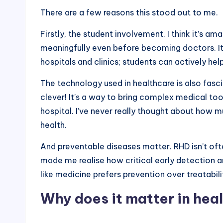
There are a few reasons this stood out to me.
Firstly, the student involvement. I think it’s a
meaningfully even before becoming doctors. It
hospitals and clinics; students can actively hel
The technology used in healthcare is also fasc
clever! It’s a way to bring complex medical to
hospital. I’ve never really thought about how
health.
And preventable diseases matter. RHD isn’t ofte
made me realise how critical early detection a
like medicine prefers prevention over treatabili
Why does it matter in hea