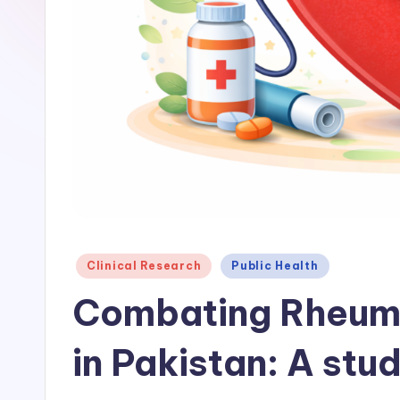
Posted
Clinical Research
Public Health
in
Combating Rheuma
in Pakistan: A stu