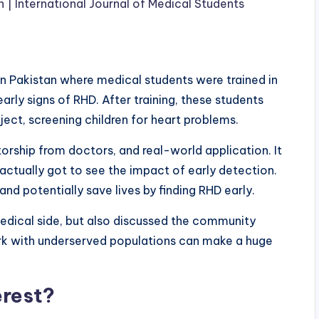
| International Journal of Medical Students
n in Pakistan where medical students were trained in
ly signs of RHD. After training, these students
ject, screening children for heart problems.
rship from doctors, and real-world application. It
 actually got to see the impact of early detection.
d potentially save lives by finding RHD early.
e medical side, but also discussed the community
rk with underserved populations can make a huge
erest?