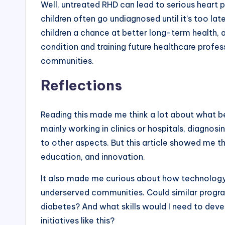
Well, untreated RHD can lead to serious heart 
children often go undiagnosed until it’s too late
children a chance at better long-term health, 
condition and training future healthcare profess
communities.
Reflections
Reading this made me think a lot about what bei
mainly working in clinics or hospitals, diagnosi
to other aspects. But this article showed me t
education, and innovation.
It also made me curious about how technology 
underserved communities. Could similar program
diabetes? And what skills would I need to dev
initiatives like this?