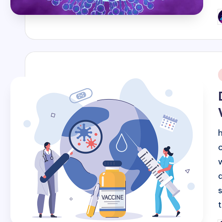
P
b
i
a