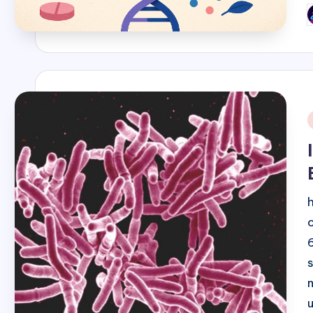
P
b
i