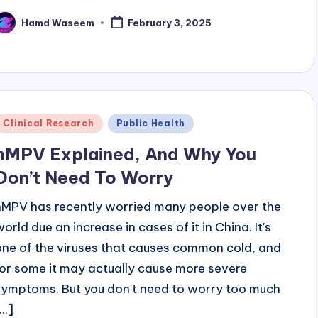
Hamd Waseem
February 3, 2025
osted
y
Posted
Clinical Research
Public Health
n
hMPV Explained, And Why You
Don’t Need To Worry
hMPV has recently worried many people over the
world due an increase in cases of it in China. It's
one of the viruses that causes common cold, and
for some it may actually cause more severe
symptoms. But you don't need to worry too much
...]