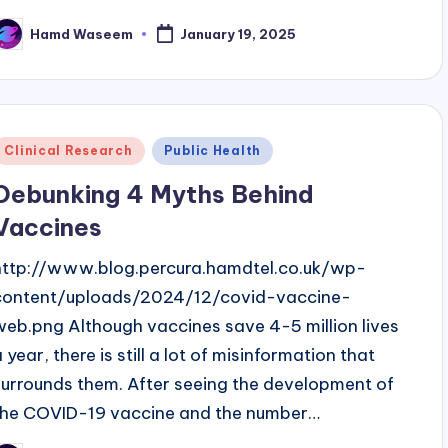
Hamd Waseem
January 19, 2025
osted
y
Posted
Clinical Research
Public Health
n
Debunking 4 Myths Behind
Vaccines
http://www.blog.percura.hamdtel.co.uk/wp-
content/uploads/2024/12/covid-vaccine-
web.png Although vaccines save 4-5 million lives
 year, there is still a lot of misinformation that
surrounds them. After seeing the development of
the COVID-19 vaccine and the number…