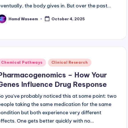
eventually, the body gives in. But over the past…
Hamd Waseem
October 4, 2025
osted
y
Posted
Chemical Pathways
Clinical Research
n
Pharmacogenomics – How Your
Genes Influence Drug Response
So you've probably noticed this at some point: two
people taking the same medication for the same
condition but both experience very different
effects. One gets better quickly with no…