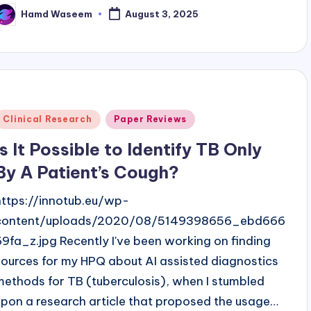
Hamd Waseem
August 3, 2025
osted
y
Posted
Clinical Research
Paper Reviews
n
Is It Possible to Identify TB Only
By A Patient’s Cough?
https://innotub.eu/wp-
content/uploads/2020/08/5149398656_ebd666
69fa_z.jpg Recently I've been working on finding
sources for my HPQ about AI assisted diagnostics
methods for TB (tuberculosis), when I stumbled
upon a research article that proposed the usage…