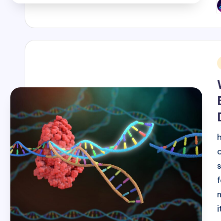
P
b
i