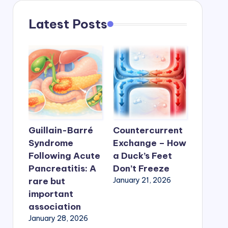
Latest Posts
Guillain-Barré
Countercurrent
Syndrome
Exchange – How
Following Acute
a Duck’s Feet
Pancreatitis: A
Don’t Freeze
rare but
January 21, 2026
important
association
January 28, 2026