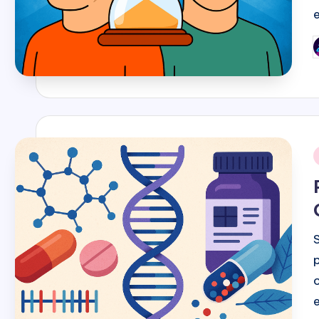
P
b
i