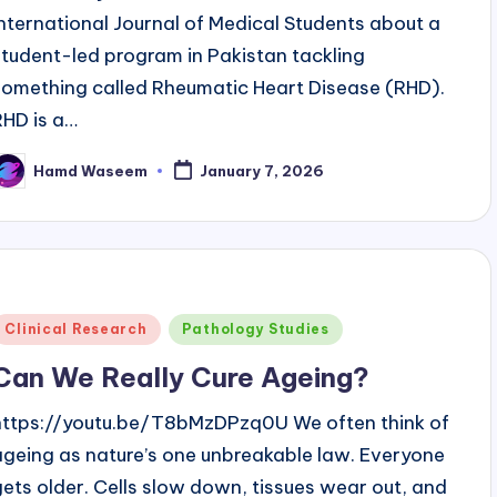
International Journal of Medical Students about a
student-led program in Pakistan tackling
something called Rheumatic Heart Disease (RHD).
RHD is a…
Hamd Waseem
January 7, 2026
osted
y
Posted
Clinical Research
Pathology Studies
n
Can We Really Cure Ageing?
https://youtu.be/T8bMzDPzq0U We often think of
ageing as nature’s one unbreakable law. Everyone
gets older. Cells slow down, tissues wear out, and