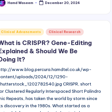
Hamd Waseem
December 20, 2024
osted
y
Posted
Clinical Advancments
Clinical Research
n
What is CRISPR? Gene-Editing
Explained & Should We Be
Doing It?
http://www.blog.percura.hamdtel.co.uk/wp-
content/uploads/2024/12/1290-
shutterstock_1202782540.jpg CRISPR, short
for Clustered Regularly Interspaced Short Palindro
mic Repeats, has taken the world by storm since
its discovery in the 1980s. What started as a