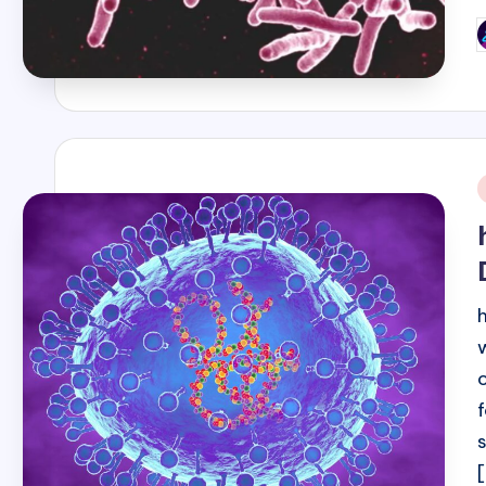
P
b
i
[