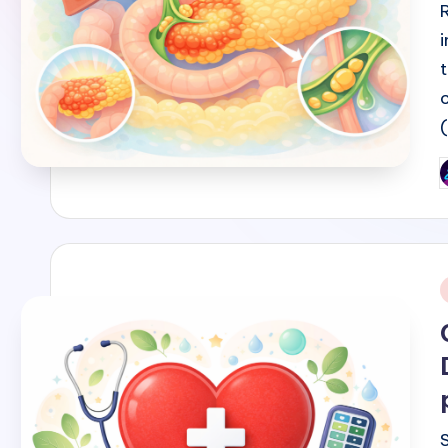
P
b
i