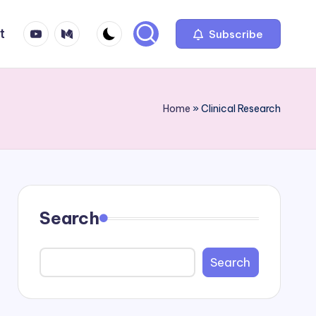
YT
Medium
t
Subscribe
Home
»
Clinical Research
Search
Search