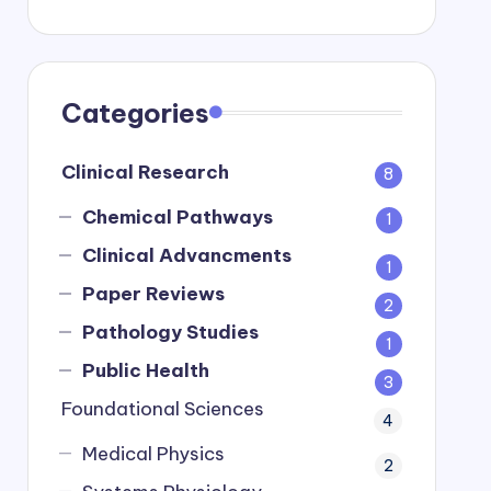
Categories
Clinical Research
8
Chemical Pathways
1
Clinical Advancments
1
Paper Reviews
2
Pathology Studies
1
Public Health
3
Foundational Sciences
4
Medical Physics
2