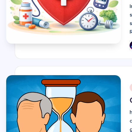
P
b
i