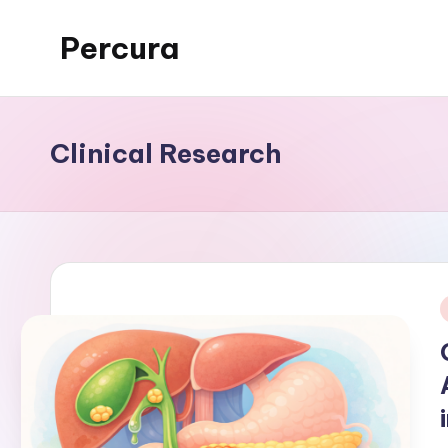
Percura
Skip
to
content
Clinical Research
i