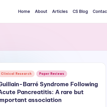
Home
About
Articles
CS Blog
Contac
Posted
Clinical Research
Paper Reviews
n
Guillain-Barré Syndrome Following
Acute Pancreatitis: A rare but
important association