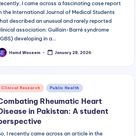
Recently, I came across a fascinating case report
in the International Journal of Medical Students
that described an unusual and rarely reported
clinical association: Guillain-Barré syndrome
(GBS) developing in a…
Hamd Waseem
January 28, 2026
osted
y
Posted
Clinical Research
Public Health
n
Combating Rheumatic Heart
Disease in Pakistan: A student
perspective
So, I recently came across an article in the