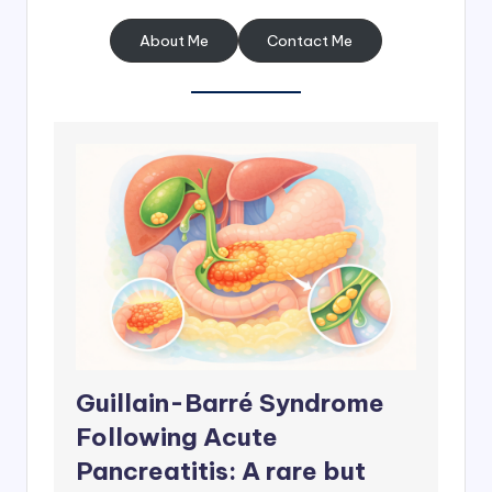
About Me
Contact Me
Guillain-Barré Syndrome
Following Acute
Pancreatitis: A rare but