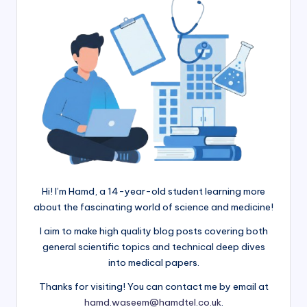
Hi! I’m Hamd, a 14-year-old student learning more
about the fascinating world of science and medicine!
I aim to make high quality blog posts covering both
general scientific topics and technical deep dives
into medical papers.
Thanks for visiting! You can contact me by email at
hamd.waseem@hamdtel.co.uk
.