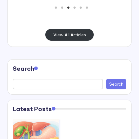
View All Articles
Search
Search
Latest Posts