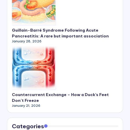
Guillain-Barré Syndrome Following Acute
Pancreatitis: A rare but important association
January 28, 2026
Countercurrent Exchange – How a Duck’s Feet
Don’t Freeze
January 21, 2026
Categories