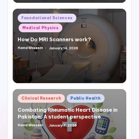
Posted
Foundational Sciences
in
Medical Physics
How Do MRI Scanners work?
Hamd Waseem
January 14, 2026
Posted
by
Posted
Clinical Research
Public Health
in
Combating Rheumatic Heart Disease in
Pakistan: A student perspective
Hamd Waseem
January 7, 2026
Posted
by