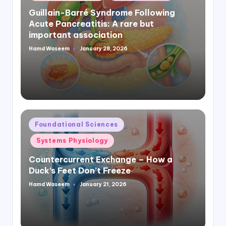
in
Guillain-Barré Syndrome Following
Acute Pancreatitis: A rare but
important association
Hamd Waseem
January 28, 2026
Posted
by
Posted
Foundational Sciences
in
Systems Physiology
Countercurrent Exchange – How a
Duck’s Feet Don’t Freeze
Hamd Waseem
January 21, 2026
Posted
by