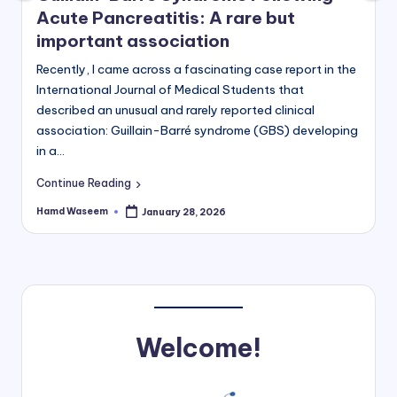
Acute Pancreatitis: A rare but
important association
Recently, I came across a fascinating case report in the
International Journal of Medical Students that
described an unusual and rarely reported clinical
association: Guillain-Barré syndrome (GBS) developing
in a…
Continue Reading
Hamd Waseem
January 28, 2026
Posted
by
Welcome!