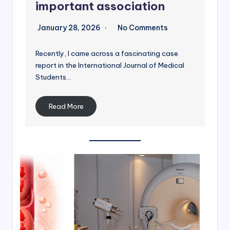
important association
January 28, 2026
No Comments
Recently, I came across a fascinating case
report in the International Journal of Medical
Students…
Read More