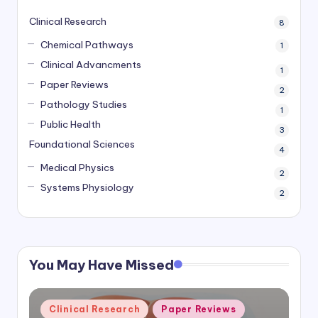
Clinical Research
8
Chemical Pathways
1
Clinical Advancments
1
Paper Reviews
2
Pathology Studies
1
Public Health
3
Foundational Sciences
4
Medical Physics
2
Systems Physiology
2
You May Have Missed
Posted
Clinical Research
Paper Reviews