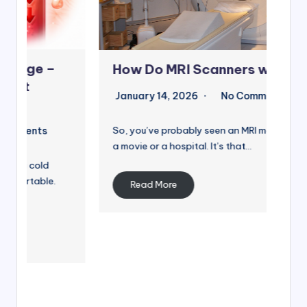
Co
How Do MRI Scanners work?
Di
January 14, 2026
No Comments
st
So, you’ve probably seen an MRI machine in
Jan
a movie or a hospital. It’s that…
So, 
Inte
Read More
abo